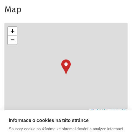
Map
+
−
Leaflet
|
© Seznam.cz a.s. a další
Informace o cookies na této stránce
Náměstí Svobody 6
Soubory cookie používáme ke shromažďování a analýze informací