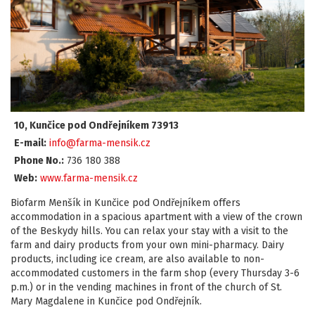
10, Kunčice pod Ondřejníkem 73913
E-mail:
info@farma-mensik.cz
Phone No.:
736 180 388
Web:
www.farma-mensik.cz
Biofarm Menšík in Kunčice pod Ondřejníkem offers
accommodation in a spacious apartment with a view of the crown
of the Beskydy hills. You can relax your stay with a visit to the
farm and dairy products from your own mini-pharmacy. Dairy
products, including ice cream, are also available to non-
accommodated customers in the farm shop (every Thursday 3-6
p.m.) or in the vending machines in front of the church of St.
Mary Magdalene in Kunčice pod Ondřejník.