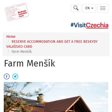
EN
Home
RESERVE ACCOMMODATION AND GET A FREE BESKYDY
VALAŠSKO CARD
Farm Menšík
Farm Menšík