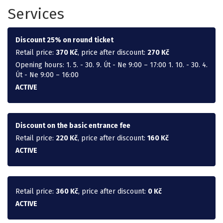
Services
Discount 25% on round ticket
Retail price:
370 Kč
, price after discount:
270 Kč
Opening hours: 1. 5. - 30. 9. Út - Ne 9:00 – 17:00 1. 10. - 30. 4.
Út - Ne 9:00 – 16:00
ACTIVE
Discount on the basic entrance fee
Retail price:
220 Kč
, price after discount:
160 Kč
ACTIVE
Retail price:
360 Kč
, price after discount:
0 Kč
ACTIVE