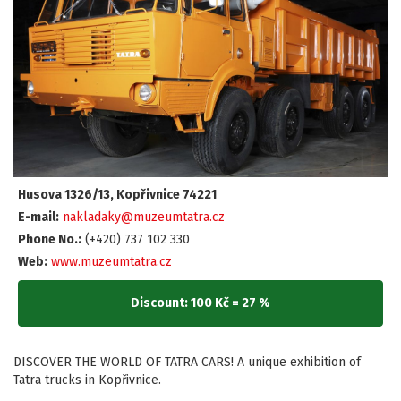
Husova 1326/13, Kopřivnice 74221
E-mail:
nakladaky@muzeumtatra.cz
Phone No.:
(+420) 737 102 330
Web:
www.muzeumtatra.cz
Discount: 100 Kč = 27 %
DISCOVER THE WORLD OF TATRA CARS! A unique exhibition of
Tatra trucks in Kopřivnice.