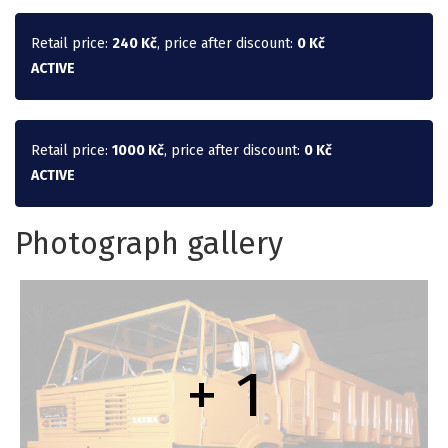
Retail price:
240 Kč
, price after discount:
0 Kč
ACTIVE
Retail price:
1000 Kč
, price after discount:
0 Kč
ACTIVE
Photograph gallery
+ 1