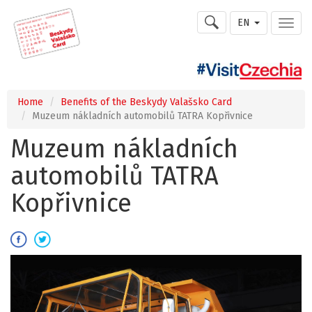
EN
Home
Benefits of the Beskydy Valašsko Card
Muzeum nákladních automobilů TATRA Kopřivnice
Muzeum nákladních
automobilů TATRA
Kopřivnice