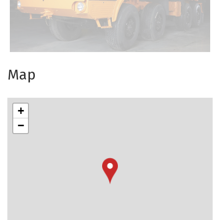
Map
+
−